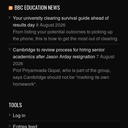
BBC EDUCATION NEWS
Your university clearing survival guide ahead of
results day
8 August 2026
From listing your potential outcomes to picking up
the phone, this is how to get the most out of clearing.
Cambridge to review process for hiring senior
academics after Jason Arday resignation
7 August
2026
Prof Priyamvada Gopal, who is part of the group,
says Cambridge should not be "marking its own
homework".
TOOLS
Log in
Entries feed