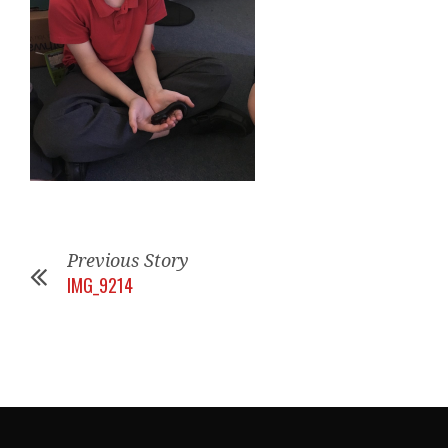
Previous Story
IMG_9214