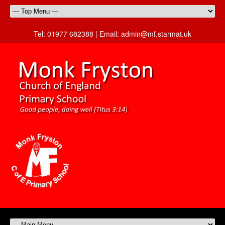
Tel:
01977 682388 |
Email:
admin@mf.starmat.uk