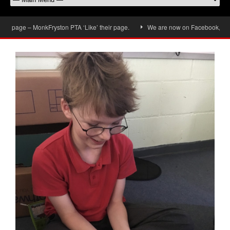
 page – MonkFryston PTA ‘Like’ their page.
We are now on Facebook, don’t fo