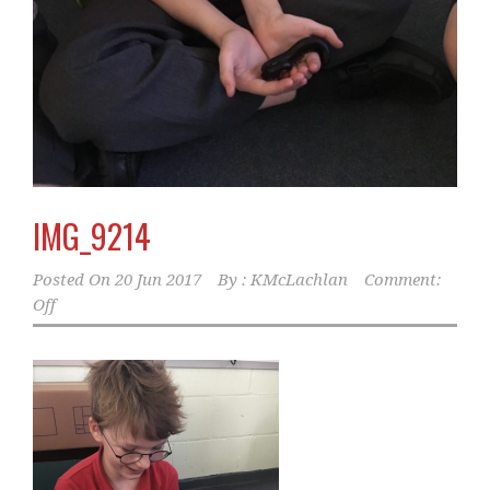
IMG_9214
Posted On
20 Jun 2017
By :
KMcLachlan
Comment:
Off