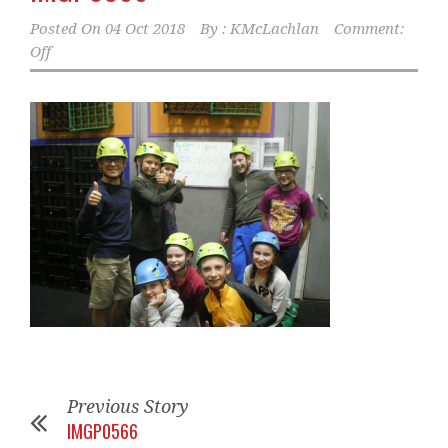
Posted On
04 Oct 2018
By :
KMcLachlan
Comment:
Off
Previous Story
IMGP0566