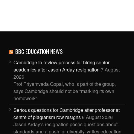
BBC EDUCATION NEWS
Cambridge to review process for hiring senior
academics after Jason Arday resignation
7 August
2026
Prof Priyamvada Gopal, who is part of the group,
says Cambridge should not be "marking its own
homework".
Serious questions for Cambridge after professor at
centre of plagiarism row resigns
6 August 2026
Jason Arday’s resignation poses questions about
standards and a push for diversity, writes education