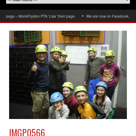
page – MonkFryston PTA ‘Like’ their page.
We are now on Facebook, don’t fo
IMGP0566