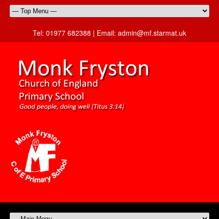
Tel:
01977 682388 |
Email:
admin@mf.starmat.uk