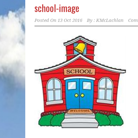
school-image
Posted On
13 Oct 2016
By :
KMcLachlan
Comm