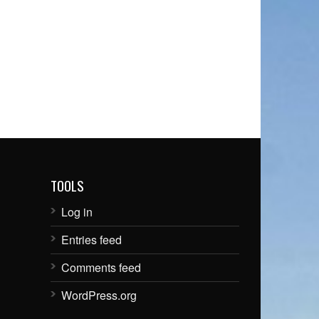
TOOLS
Log in
Entries feed
Comments feed
WordPress.org