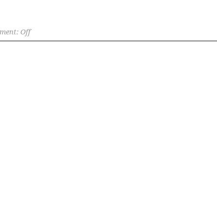
ent: Off