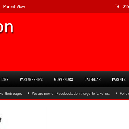
Tel:
019
Parent View
ICIES
PARTNERSHIPS
GOVERNORS
CALENDAR
PARENTS
ir page.
We are now on Facebook, don’t forget to ‘Like’ us.
Follow us 