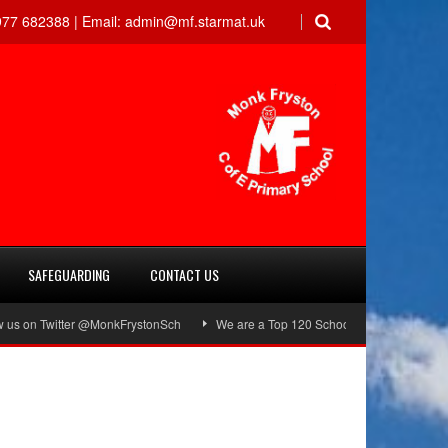
77 682388 |
Email:
admin@mf.starmat.uk
SAFEGUARDING
CONTACT US
on Twitter @MonkFrystonSch
We are a Top 120 School!
Green Flag Awa