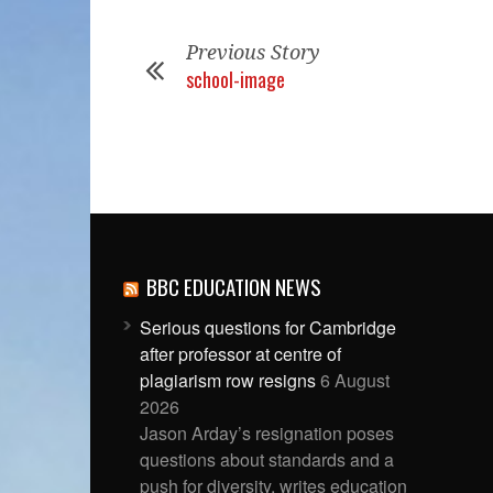
Previous Story
school-image
BBC EDUCATION NEWS
Serious questions for Cambridge
after professor at centre of
plagiarism row resigns
6 August
2026
Jason Arday’s resignation poses
questions about standards and a
push for diversity, writes education