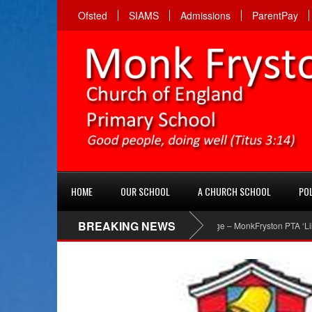
Ofsted
SIAMS
Admissions
ParentPay
HOME
OUR SCHOOL
A CHURCH SCHOOL
POL
BREAKING NEWS
PTA Facebook page – MonkFryston PTA ‘Like’ the