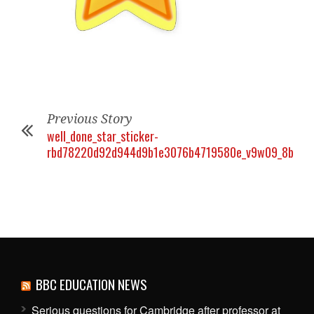
Previous Story
well_done_star_sticker-
rbd78220d92d944d9b1e3076b4719580e_v9w09_8byvr_
BBC EDUCATION NEWS
Serious questions for Cambridge after professor at