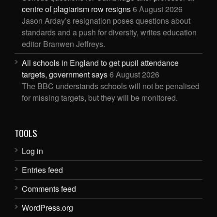
centre of plagiarism row resigns
6 August 2026
Jason Arday’s resignation poses questions about
standards and a push for diversity, writes education
editor Branwen Jeffreys.
All schools in England to get pupil attendance
targets, government says
6 August 2026
The BBC understands schools will not be penalised
for missing targets, but they will be monitored.
TOOLS
Log in
Entries feed
Comments feed
WordPress.org