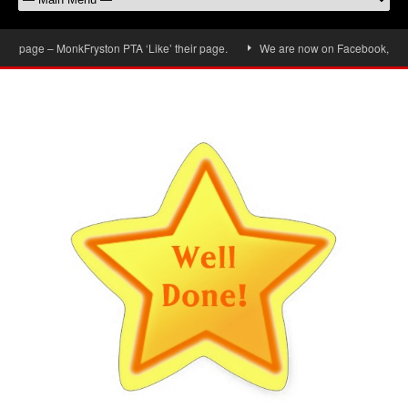
 page – MonkFryston PTA ‘Like’ their page.
We are now on Facebook, don’t fo