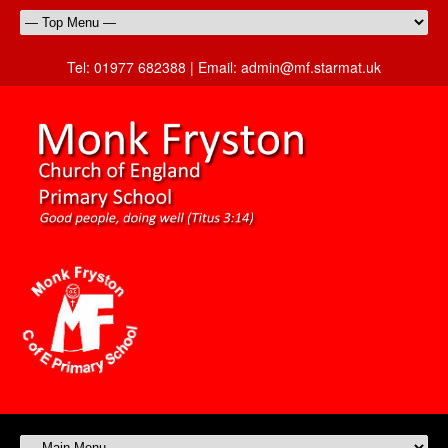
Tel:
01977 682388 |
Email:
admin@mf.starmat.uk