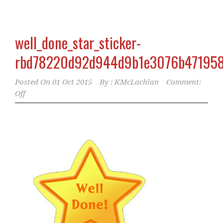
well_done_star_sticker-
rbd78220d92d944d9b1e3076b471958
Posted On
01 Oct 2015
By :
KMcLachlan
Comment:
Off