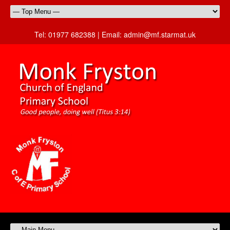
Tel:
01977 682388 |
Email:
admin@mf.starmat.uk