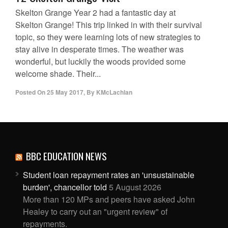
Skelton Grange Year 2 had a fantastic day at
Skelton Grange! This trip linked in with their survival
topic, so they were learning lots of new strategies to
stay alive in desperate times. The weather was
wonderful, but luckily the woods provided some
welcome shade. Their...
Posted On
25 May 2017
,
By
KMcLachlan
BBC EDUCATION NEWS
Student loan repayment rates an 'unsustainable
burden', chancellor told
5 August 2026
More than 120 MPs and peers have asked John
Healey to carry out an "urgent review" of
repayments.