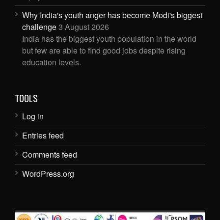
Why India's youth anger has become Modi's biggest
challenge
3 August 2026
India has the biggest youth population in the world
but few are able to find good jobs despite rising
education levels.
TOOLS
Log in
Entries feed
Comments feed
WordPress.org