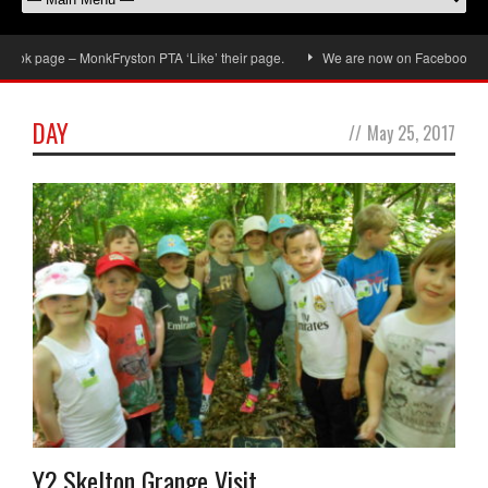
ok page – MonkFryston PTA ‘Like’ their page.
We are now on Facebook, don’t
DAY
//
May 25, 2017
Y2 Skelton Grange Visit