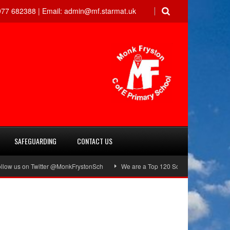
77 682388 |
Email:
admin@mf.starmat.uk
SAFEGUARDING
CONTACT US
w us on Twitter @MonkFrystonSch
We are a Top 120 School!
Green Fl