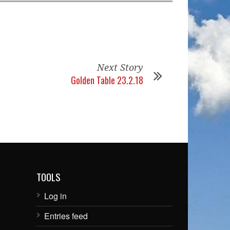
Next Story
Golden Table 23.2.18
TOOLS
Log in
Entries feed