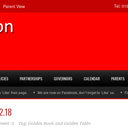
Tel:
019
Parent View
ICIES
PARTNERSHIPS
GOVERNORS
CALENDAR
PARENTS
e’ their page.
We are now on Facebook, don’t forget to ‘Like’ us.
Follo
2.18
ent: 0
Tag:
Golden Book and Golden Table