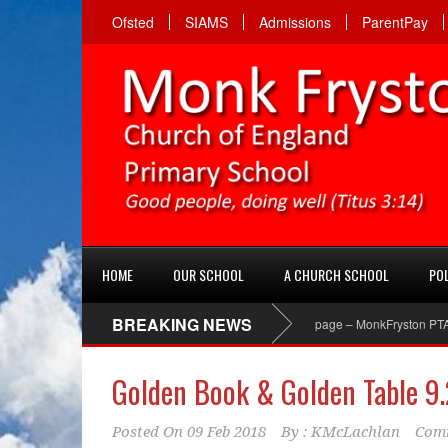
Ofsted
SIAMS
Admissions
ParentPay
HOME
OUR SCHOOL
A CHURCH SCHOOL
POL
BREAKING NEWS
PTA Facebook page – MonkFryston PTA ‘Lik
Golden Book & Golden Table 9.
Posted On
09 Feb 2018
By :
KMcLachlan
Comm