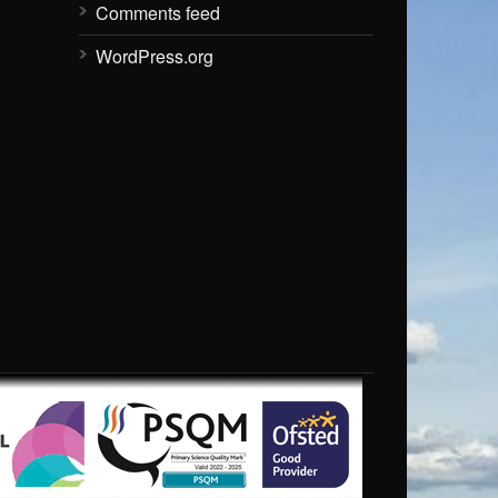
Comments feed
WordPress.org