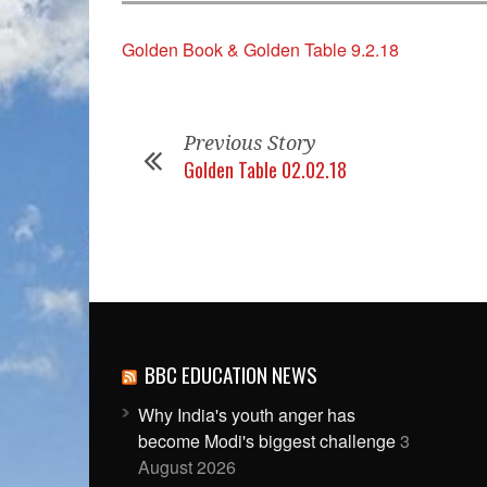
Golden Book & Golden Table 9.2.18
Previous Story
Golden Table 02.02.18
BBC EDUCATION NEWS
Why India's youth anger has
become Modi's biggest challenge
3
August 2026