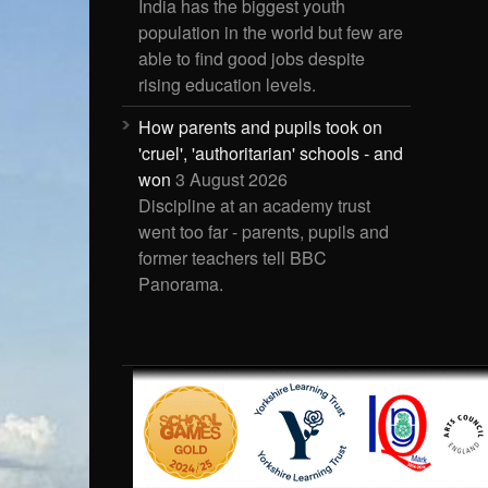
India has the biggest youth
population in the world but few are
able to find good jobs despite
rising education levels.
How parents and pupils took on
'cruel', 'authoritarian' schools - and
won
3 August 2026
Discipline at an academy trust
went too far - parents, pupils and
former teachers tell BBC
Panorama.